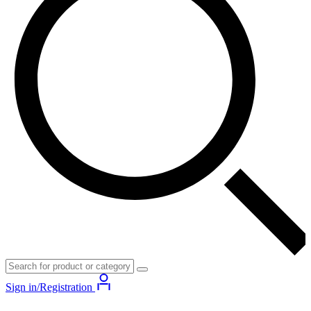
Sign in/Registration