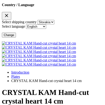
Country / Language
Select shipping country
Select language
Change
Introduction
Plates
CRYSTAL KAM Hand-cut crystal heart 14 cm
CRYSTAL KAM Hand-cut
crystal heart 14 cm