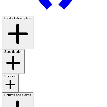
Product description
Specification
Shipping
Returns and claims