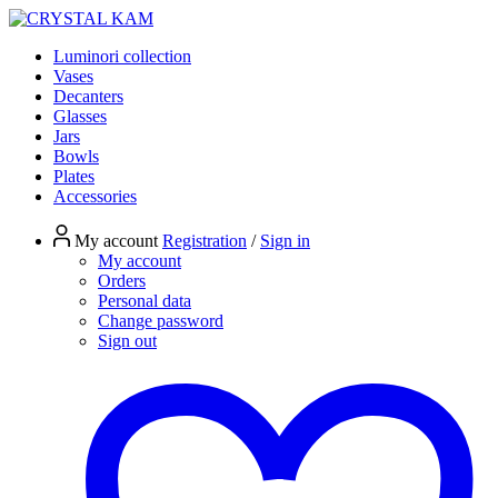
Luminori collection
Vases
Decanters
Glasses
Jars
Bowls
Plates
Accessories
My account
Registration
/
Sign in
My account
Orders
Personal data
Change password
Sign out