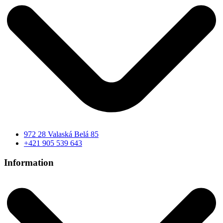
972 28 Valaská Belá 85
+421 905 539 643
Information