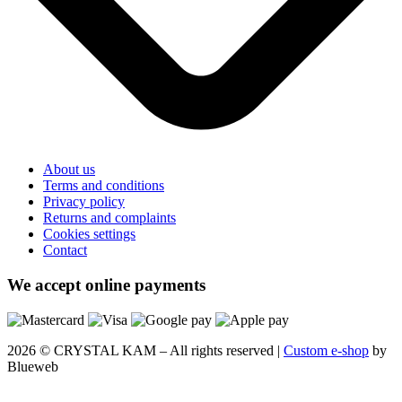
About us
Terms and conditions
Privacy policy
Returns and complaints
Cookies settings
Contact
We accept online payments
2026 © CRYSTAL KAM – All rights reserved |
Custom e-shop
by
Blueweb