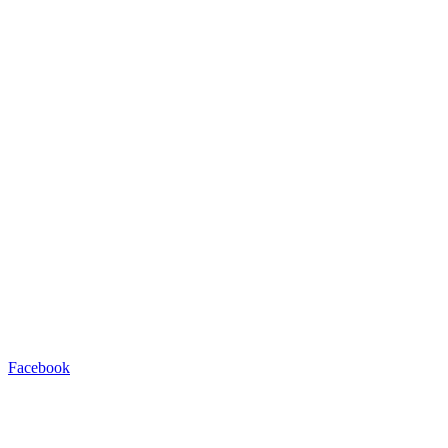
Facebook