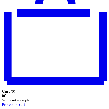
Cart
(0)
0€
Your cart is empty.
Proceed to cart