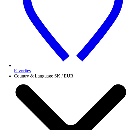
Favorites
Country & Language
SK / EUR