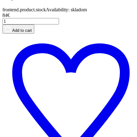
frontend.product.stockAvailability:
skladom
84€
Add to cart