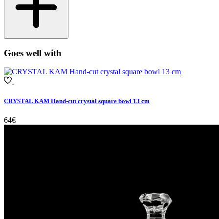
Goes well with
CRYSTAL KAM Hand-cut crystal square bowl 13 cm
64€