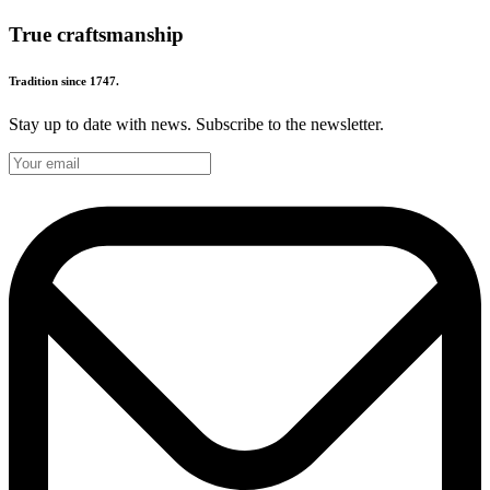
True craftsmanship
Tradition since 1747.
Stay up to date with news. Subscribe to the newsletter.