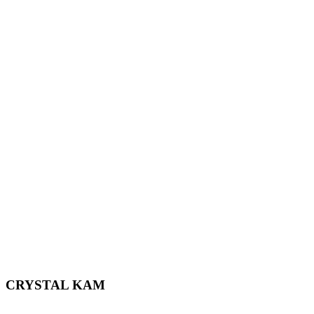
CRYSTAL KAM