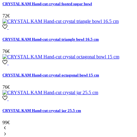
CRYSTAL KAM Hand-cut crystal footed sugar bowl
72€
CRYSTAL KAM Hand-cut crystal triangle bowl 16.5 cm
76€
CRYSTAL KAM Hand-cut crystal octagonal bowl 15 cm
76€
CRYSTAL KAM Hand-cut crystal jar 25.5 cm
99€