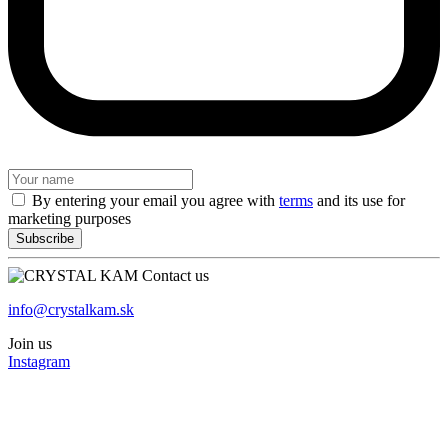
By entering your email you agree with
terms
and its use for
marketing purposes
Contact us
info@crystalkam.sk
Join us
Instagram