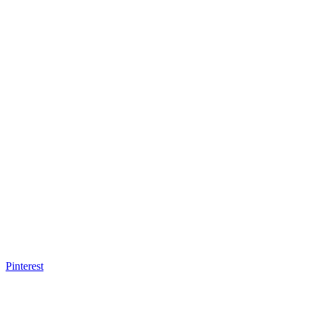
Pinterest