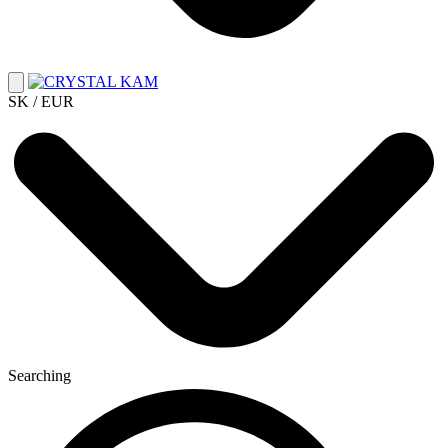
SK / EUR
Searching