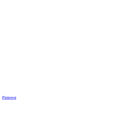
Pinterest