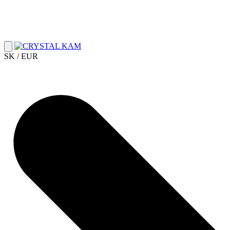
SK / EUR