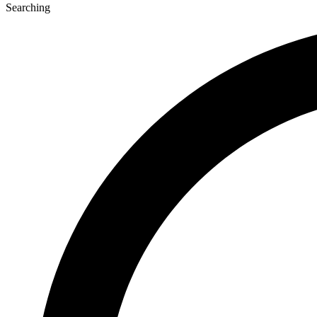
Searching