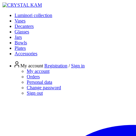
Luminori collection
Vases
Decanters
Glasses
Jars
Bowls
Plates
Accessories
My account
Registration
/
Sign in
My account
Orders
Personal data
Change password
Sign out