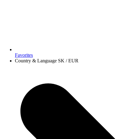
Favorites
Country & Language
SK / EUR